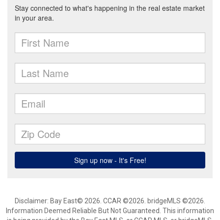
Disclaimer: Bay East© 2026. CCAR ©2026. bridgeMLS ©2026.
Information Deemed Reliable But Not Guaranteed. This information