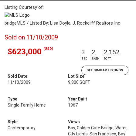
Listing Courtesy of:
bridgeMLS / Listed By: Lisa Doyle, J. Rockcliff Realtors Inc
Sold on 11/10/2009
(USD)
$623,000
3
2
2,152
BED
BATH
SQFT
SEE SIMILAR LISTINGS
Sold Date:
Lot Size
11/10/2009
9,800 SQFT
Type
Year Built
Single-Family Home
1967
Style
Views
Contemporary
Bay, Golden Gate Bridge, Water,
City Lights, San Francisco, Bay