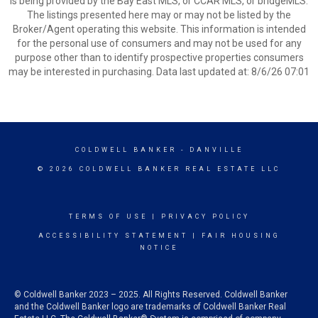
is being provided by the Bay East MLS, or CCAR MLS, or bridgeMLS.
The listings presented here may or may not be listed by the
Broker/Agent operating this website. This information is intended
for the personal use of consumers and may not be used for any
purpose other than to identify prospective properties consumers
may be interested in purchasing. Data last updated at: 8/6/26 07:01
COLDWELL BANKER
- DANVILLE
© 2026 COLDWELL BANKER REAL ESTATE LLC
TERMS OF USE
|
PRIVACY POLICY
ACCESSIBILITY STATEMENT
|
FAIR HOUSING
NOTICE
© Coldwell Banker 2023 – 2025. All Rights Reserved. Coldwell Banker
and the Coldwell Banker logo are trademarks of Coldwell Banker Real