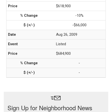
$618,900
-10%
-$66,000
Aug 26, 2009
Listed
$684,900
-
-