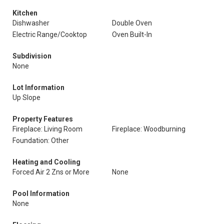
Kitchen
Dishwasher
Double Oven
Electric Range/Cooktop
Oven Built-In
Subdivision
None
Lot Information
Up Slope
Property Features
Fireplace: Living Room
Fireplace: Woodburning
Foundation: Other
Heating and Cooling
Forced Air 2 Zns or More
None
Pool Information
None