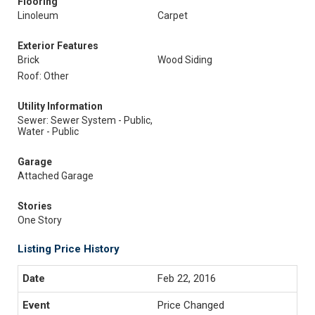
Flooring
Linoleum
Carpet
Exterior Features
Brick
Wood Siding
Roof: Other
Utility Information
Sewer: Sewer System - Public,
Water - Public
Garage
Attached Garage
Stories
One Story
Listing Price History
Feb 22, 2016
Price Changed