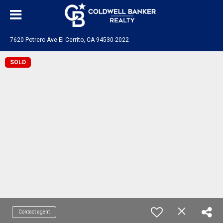
7620 Potrero Ave El Cerrito, CA 94530-2022
SOLD
Contact agent