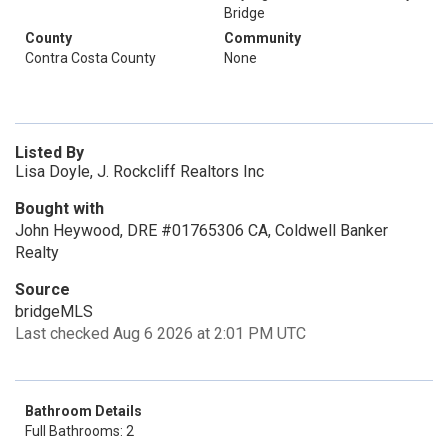
Bridge
County
Community
Contra Costa County
None
Listed By
Lisa Doyle, J. Rockcliff Realtors Inc
Bought with
John Heywood, DRE #01765306 CA, Coldwell Banker
Realty
Source
bridgeMLS
Last checked Aug 6 2026 at 2:01 PM UTC
Bathroom Details
Full Bathrooms: 2