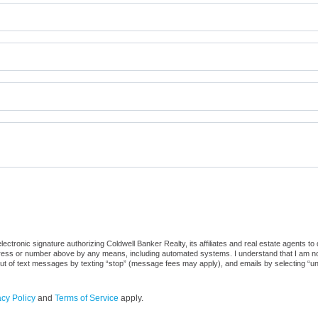
ctronic signature authorizing Coldwell Banker Realty, its affiliates and real estate agents to
dress or number above by any means, including automated systems. I understand that I am not r
out of text messages by texting “stop” (message fees may apply), and emails by selecting “u
acy Policy
and
Terms of Service
apply.