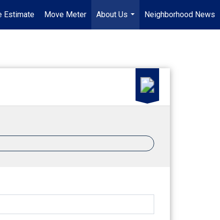
 Estimate
Move Meter
About Us
Neighborhood News
...