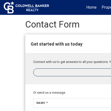
Home
Prope
Contact Form
Get started with us today
Connect with us to get answers to all your questions. Y
Or send us a message.
NAME *