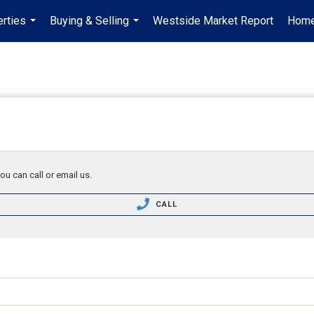
rties
Buying & Selling
Westside Market Report
Home
...
...
ou can call or email us.
CALL