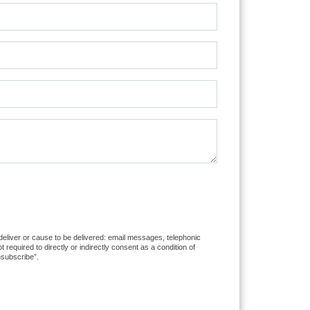
 deliver or cause to be delivered: email messages, telephonic
equired to directly or indirectly consent as a condition of
nsubscribe”.