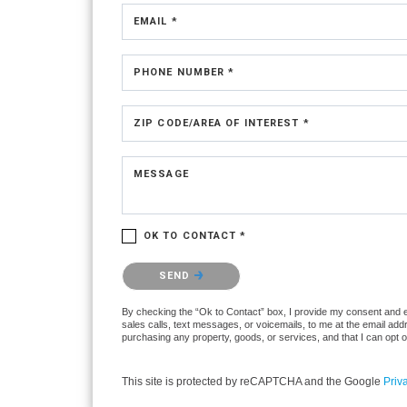
EMAIL *
PHONE NUMBER *
ZIP CODE/AREA OF INTEREST *
MESSAGE
OK TO CONTACT *
Please confirm that you are not a robot.
SEND
By checking the “Ok to Contact” box, I provide my consent and ele
sales calls, text messages, or voicemails, to me at the email ad
purchasing any property, goods, or services, and that I can opt 
This site is protected by reCAPTCHA and the Google
Priv