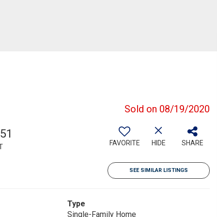
Sold on 08/19/2020
651
FAVORITE
HIDE
SHARE
T
SEE SIMILAR LISTINGS
Type
Single-Family Home