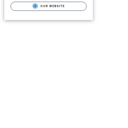
OUR WEBSITE