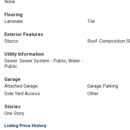
None
Flooring
Laminate
Tile
Exterior Features
Stucco
Roof: Composition S
Utility Information
Sewer: Sewer System - Public, Water -
Public
Garage
Attached Garage
Garage Parking
Side Yard Access
Other
Stories
One Story
Listing Price History