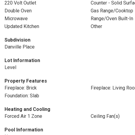
220 Volt Outlet
Counter - Solid Surf
Double Oven
Gas Range/Cooktop
Microwave
Range/Oven Built-In
Updated Kitchen
Other
Subdivision
Danville Place
Lot Information
Level
Property Features
Fireplace: Brick
Fireplace: Living Ro
Foundation: Slab
Heating and Cooling
Forced Air 1 Zone
Ceiling Fan(s)
Pool Information