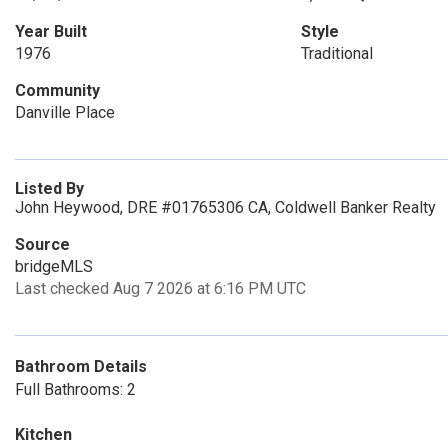
Year Built
Style
1976
Traditional
Community
Danville Place
Listed By
John Heywood, DRE #01765306 CA, Coldwell Banker Realty
Source
bridgeMLS
Last checked Aug 7 2026 at 6:16 PM UTC
Bathroom Details
Full Bathrooms: 2
Kitchen