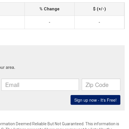
% Change
$ (+/-)
-
-
mation Deemed Reliable But Not Guaranteed. This information is