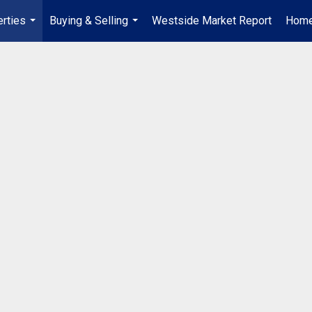
rties
Buying & Selling
Westside Market Report
Home
...
...