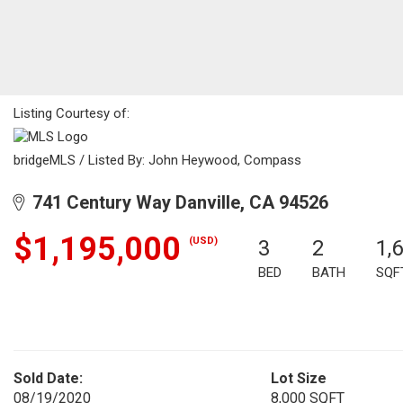
Listing Courtesy of:
bridgeMLS / Listed By: John Heywood, Compass
741 Century Way Danville, CA 94526
$1,195,000
(USD)
3
2
1,
BED
BATH
SQF
Sold Date:
Lot Size
08/19/2020
8,000 SQFT