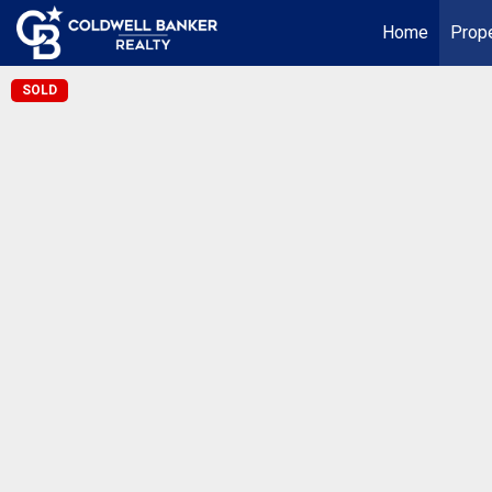
Home
Prope
SOLD