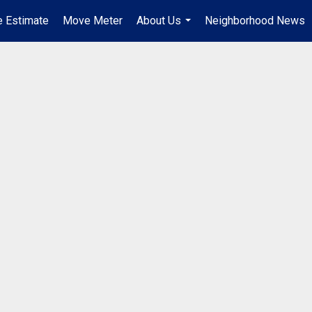
 Estimate
Move Meter
About Us
Neighborhood News
...