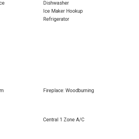
ace
Dishwasher
Ice Maker Hookup
Refrigerator
om
Fireplace: Woodburning
Central 1 Zone A/C