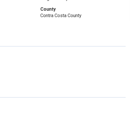
County
Contra Costa County