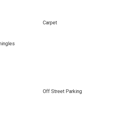
Carpet
hingles
Off Street Parking