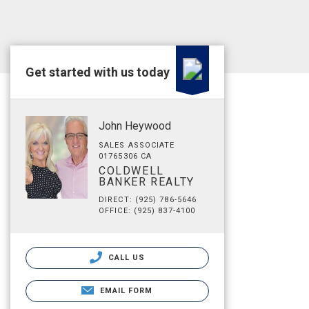
Get started with us today
John Heywood
SALES ASSOCIATE
01765306 CA
COLDWELL
BANKER REALTY
DIRECT: (925) 786-5646
OFFICE: (925) 837-4100
CALL US
EMAIL FORM