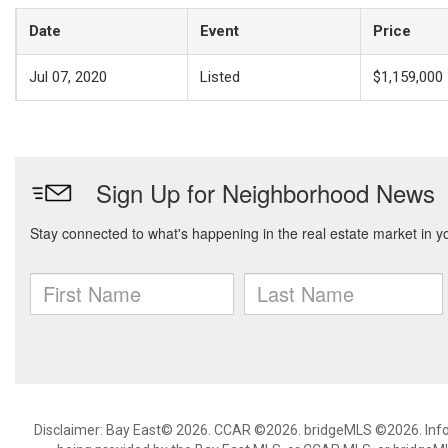
Date
Event
Price
Jul 07, 2020
Listed
$1,159,000
Disclaimer: Bay East© 2026. CCAR ©2026. bridgeMLS ©2026. Infor