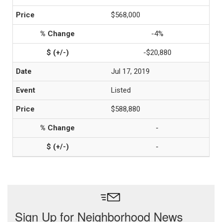
$568,000
-4%
-$20,880
Jul 17, 2019
Listed
$588,880
-
-