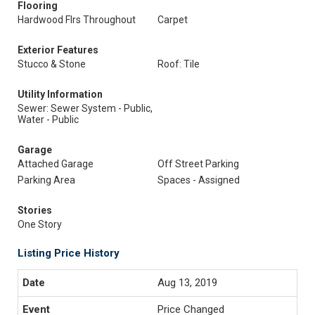
Flooring
Hardwood Flrs Throughout
Carpet
Exterior Features
Stucco & Stone
Roof: Tile
Utility Information
Sewer: Sewer System - Public,
Water - Public
Garage
Attached Garage
Off Street Parking
Parking Area
Spaces - Assigned
Stories
One Story
Listing Price History
Aug 13, 2019
Price Changed