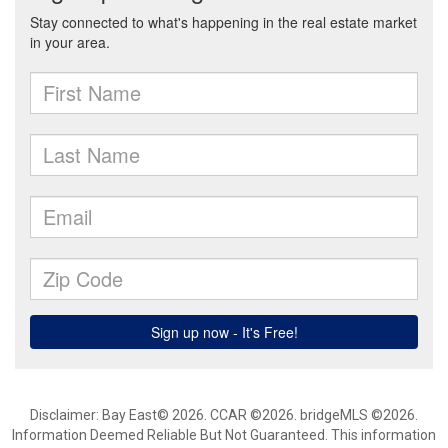
Disclaimer: Bay East© 2026. CCAR ©2026. bridgeMLS ©2026.
Information Deemed Reliable But Not Guaranteed. This information