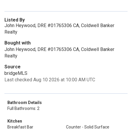
Listed By
John Heywood, DRE #01765306 CA, Coldwell Banker
Realty
Bought with
John Heywood, DRE #01765306 CA, Coldwell Banker
Realty
Source
bridgeMLS
Last checked Aug 10 2026 at 10:00 AM UTC
Bathroom Details
Full Bathrooms: 2
Kitchen
Breakfast Bar
Counter - Solid Surface