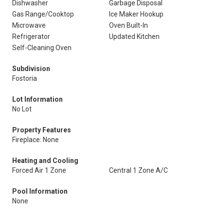
Dishwasher
Garbage Disposal
Gas Range/Cooktop
Ice Maker Hookup
Microwave
Oven Built-In
Refrigerator
Updated Kitchen
Self-Cleaning Oven
Subdivision
Fostoria
Lot Information
No Lot
Property Features
Fireplace: None
Heating and Cooling
Forced Air 1 Zone
Central 1 Zone A/C
Pool Information
None