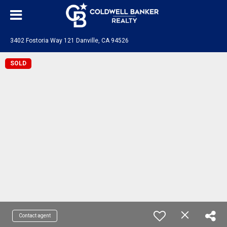
3402 Fostoria Way 121 Danville, CA 94526
SOLD
Contact agent