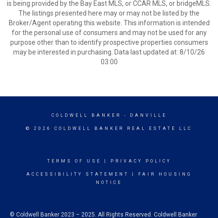
is being provided by the Bay East MLS, or CCAR MLS, or bridgeMLS.
The listings presented here may or may not be listed by the
Broker/Agent operating this website. This information is intended
for the personal use of consumers and may not be used for any
purpose other than to identify prospective properties consumers
may be interested in purchasing. Data last updated at: 8/10/26
03:00
COLDWELL BANKER
- DANVILLE
© 2026 COLDWELL BANKER REAL ESTATE LLC
TERMS OF USE
|
PRIVACY POLICY
ACCESSIBILITY STATEMENT
|
FAIR HOUSING
NOTICE
© Coldwell Banker 2023 – 2025. All Rights Reserved. Coldwell Banker