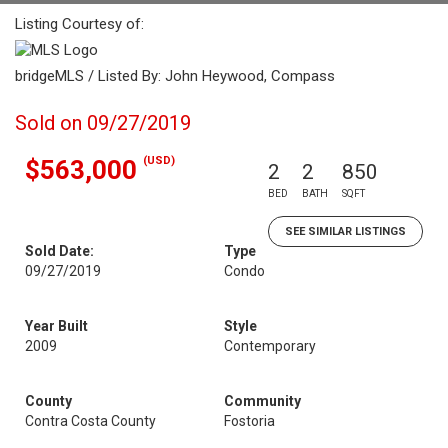
Listing Courtesy of:
bridgeMLS / Listed By: John Heywood, Compass
Sold on 09/27/2019
(USD)
$563,000
2
2
850
BED
BATH
SQFT
SEE SIMILAR LISTINGS
Sold Date:
Type
09/27/2019
Condo
Year Built
Style
2009
Contemporary
County
Community
Contra Costa County
Fostoria