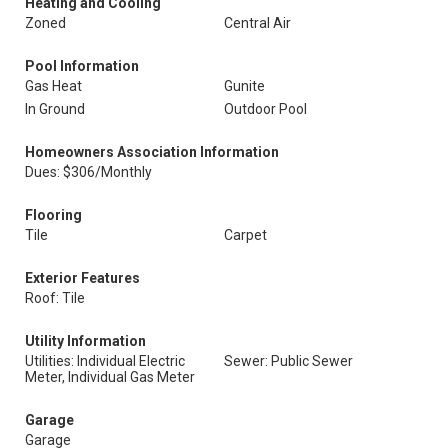
Heating and Cooling
Zoned
Central Air
Pool Information
Gas Heat
Gunite
In Ground
Outdoor Pool
Homeowners Association Information
Dues: $306/Monthly
Flooring
Tile
Carpet
Exterior Features
Roof: Tile
Utility Information
Utilities: Individual Electric
Sewer: Public Sewer
Meter, Individual Gas Meter
Garage
Garage