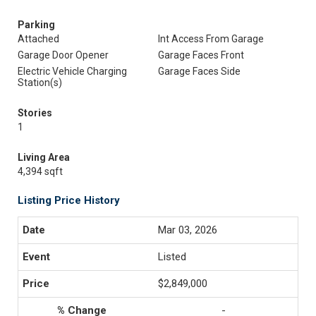
Parking
Attached
Int Access From Garage
Garage Door Opener
Garage Faces Front
Electric Vehicle Charging
Garage Faces Side
Station(s)
Stories
1
Living Area
4,394 sqft
Listing Price History
Mar 03, 2026
Listed
$2,849,000
-