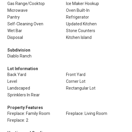
Gas Range/Cooktop
Ice Maker Hookup
Microwave
Oven Built-In
Pantry
Refrigerator
Self-Cleaning Oven
Updated Kitchen
Wet Bar
Stone Counters
Disposal
Kitchen Island
Subdivision
Diablo Ranch
Lot Information
Back Yard
Front Yard
Level
Corner Lot
Landscaped
Rectangular Lot
Sprinklers In Rear
Property Features
Fireplace: Family Room
Fireplace: Living Room
Fireplace: 2