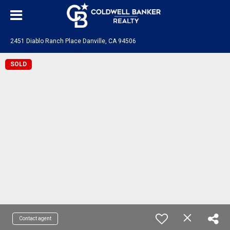
2451 Diablo Ranch Place Danville, CA 94506
SOLD
Contact agent