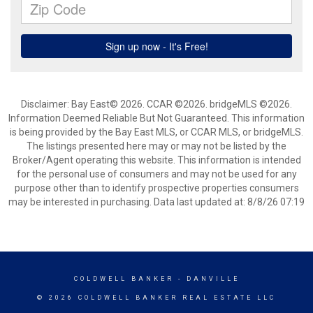
Disclaimer: Bay East© 2026. CCAR ©2026. bridgeMLS ©2026.
Information Deemed Reliable But Not Guaranteed. This information
is being provided by the Bay East MLS, or CCAR MLS, or bridgeMLS.
The listings presented here may or may not be listed by the
Broker/Agent operating this website. This information is intended
for the personal use of consumers and may not be used for any
purpose other than to identify prospective properties consumers
may be interested in purchasing. Data last updated at: 8/8/26 07:19
COLDWELL BANKER
- DANVILLE
© 2026 COLDWELL BANKER REAL ESTATE LLC