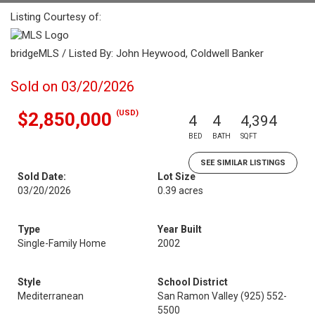
Listing Courtesy of:
bridgeMLS / Listed By: John Heywood, Coldwell Banker
Sold on 03/20/2026
(USD)
$2,850,000
4
4
4,394
BED
BATH
SQFT
SEE SIMILAR LISTINGS
Sold Date:
Lot Size
03/20/2026
0.39 acres
Type
Year Built
Single-Family Home
2002
Style
School District
Mediterranean
San Ramon Valley (925) 552-
5500