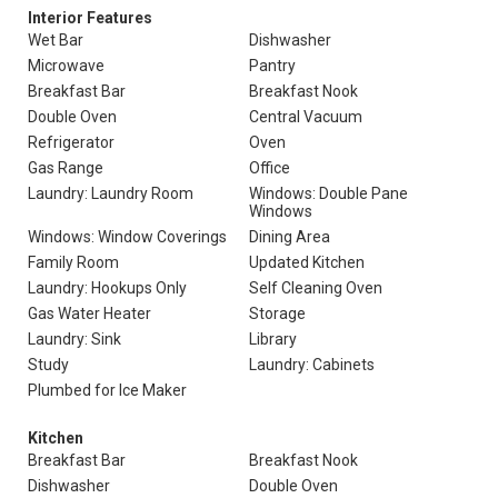
Interior Features
Wet Bar
Dishwasher
Microwave
Pantry
Breakfast Bar
Breakfast Nook
Double Oven
Central Vacuum
Refrigerator
Oven
Gas Range
Office
Laundry: Laundry Room
Windows: Double Pane
Windows
Windows: Window Coverings
Dining Area
Family Room
Updated Kitchen
Laundry: Hookups Only
Self Cleaning Oven
Gas Water Heater
Storage
Laundry: Sink
Library
Study
Laundry: Cabinets
Plumbed for Ice Maker
Kitchen
Breakfast Bar
Breakfast Nook
Dishwasher
Double Oven