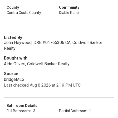
County
Community
Contra Costa County
Diablo Ranch
Listed By
John Heywood, DRE #01765306 CA, Coldwell Banker
Realty
Bought with
Aldo Oliveri, Coldwell Banker Realty
Source
bridgeMLS
Last checked Aug 8 2026 at 2:19 PM UTC
Bathroom Details
Full Bathrooms: 3
Partial Bathroom: 1