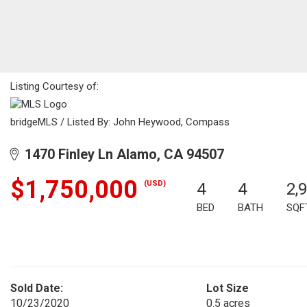
Listing Courtesy of:
bridgeMLS / Listed By: John Heywood, Compass
1470 Finley Ln Alamo, CA 94507
$1,750,000
(USD)
4
4
2,
BED
BATH
SQF
Sold Date:
Lot Size
10/23/2020
0.5 acres