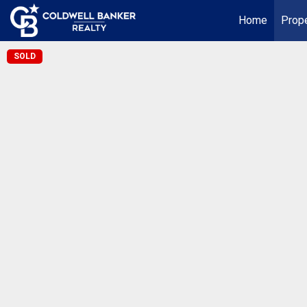
Home
Prope
SOLD