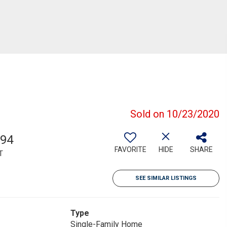
Sold on 10/23/2020
994
FAVORITE
HIDE
SHARE
T
SEE SIMILAR LISTINGS
Type
Single-Family Home