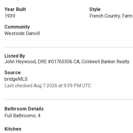
Year Built
Style
1939
French Country, Far
Community
Westside Danvill
Listed By
John Heywood, DRE #01765306 CA, Coldwell Banker Realty
Source
bridgeMLS
Last checked Aug 7 2026 at 9:39 PM UTC
Bathroom Details
Full Bathrooms: 4
Kitchen