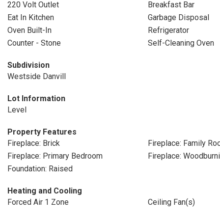
220 Volt Outlet
Breakfast Bar
Eat In Kitchen
Garbage Disposal
Oven Built-In
Refrigerator
Counter - Stone
Self-Cleaning Oven
Subdivision
Westside Danvill
Lot Information
Level
Property Features
Fireplace: Brick
Fireplace: Family R
Fireplace: Primary Bedroom
Fireplace: Woodburn
Foundation: Raised
Heating and Cooling
Forced Air 1 Zone
Ceiling Fan(s)