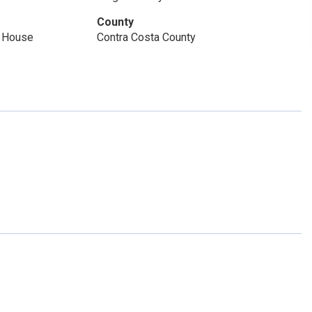
County
m House
Contra Costa County