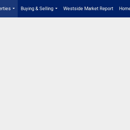
rties
Buying & Selling
Westside Market Report
Home
...
...