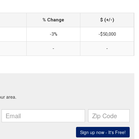
% Change
$ (+/-)
-3%
-$50,000
-
-