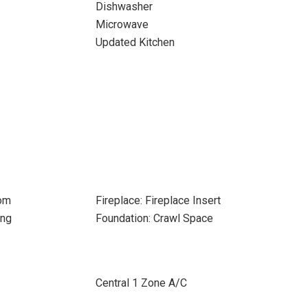
Dishwasher
Microwave
Updated Kitchen
oom
Fireplace: Fireplace Insert
ing
Foundation: Crawl Space
Central 1 Zone A/C