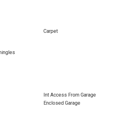
Carpet
hingles
Int Access From Garage
Enclosed Garage