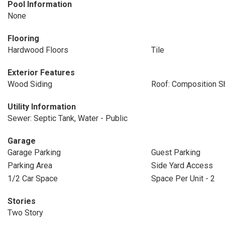
Pool Information
None
Flooring
Hardwood Floors
Tile
Exterior Features
Wood Siding
Roof: Composition S
Utility Information
Sewer: Septic Tank, Water - Public
Garage
Garage Parking
Guest Parking
Parking Area
Side Yard Access
1/2 Car Space
Space Per Unit - 2
Stories
Two Story