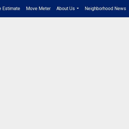
 Estimate
Move Meter
About Us
Neighborhood News
...