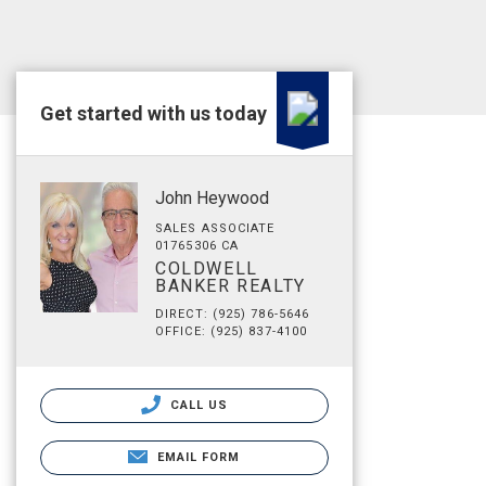
Get started with us today
John Heywood
SALES ASSOCIATE
01765306 CA
COLDWELL
BANKER REALTY
DIRECT: (925) 786-5646
OFFICE: (925) 837-4100
CALL US
EMAIL FORM