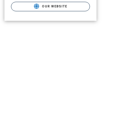
OUR WEBSITE