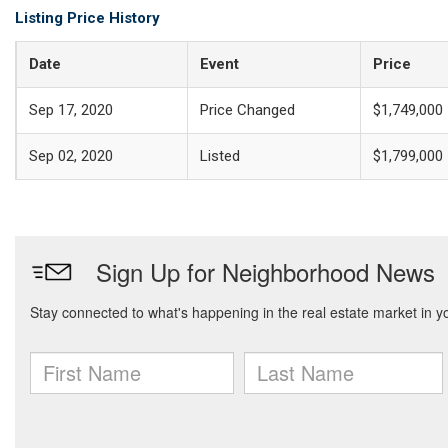
Listing Price History
Date
Event
Price
Sep 17, 2020
Price Changed
$1,749,000
Sep 02, 2020
Listed
$1,799,000